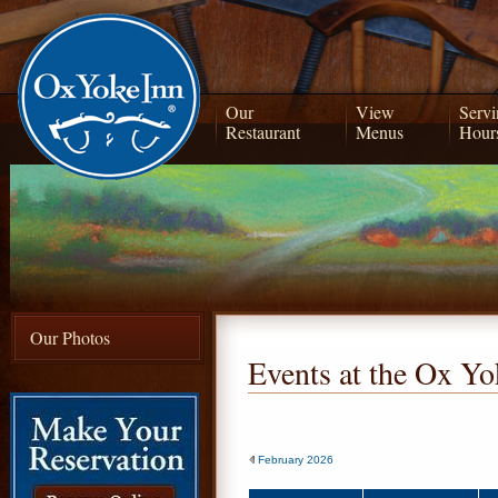
Our
View
Servi
Restaurant
Menus
Hour
Our Photos
Events at the Ox Yo
February 2026