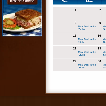
Sun
Mon
1
2
8
9
Meal Deal In the
Me
'Stube
'S
15
16
Meal Deal In the
Me
'Stube
'S
22
23
Meal Deal In the
Me
'Stube
'S
29
30
Meal Deal In the
Me
'Stube
'S