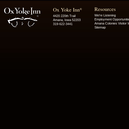
Resources
Ox Yoke Inn
®
We're Listening
4420 220th Trail
Employment Opportuniti
Amana, Iowa 52203
Amana Colonies Visitor I
319-622-3441
Sitemap