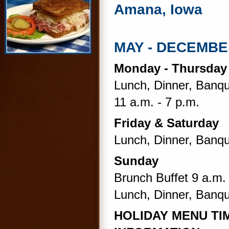
Amana, Iowa
MAY - DECEMB
Monday - Thursda
Lunch, Dinner, Banqu
11 a.m. - 7 p.m.
Friday & Saturday
Lunch, Dinner, Banqu
Sunday
Brunch Buffet 9 a.m. 
Lunch, Dinner, Banqu
HOLIDAY MENU TIM