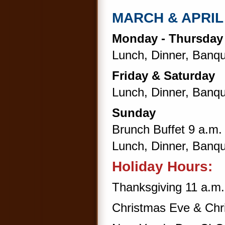
MARCH & APRI
Monday - Thursda
Lunch, Dinner, Banqu
Friday & Saturday
Lunch, Dinner, Banqu
Sunday
Brunch Buffet 9 a.m. 
Lunch, Dinner, Banqu
Holiday Hours:
Thanksgiving 11 a.m.
Christmas Eve & Ch