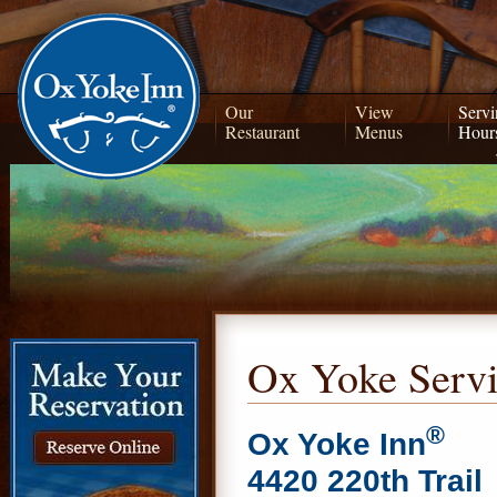
Our
View
Servi
Restaurant
Menus
Hour
Ox Yoke Serv
®
Ox Yoke Inn
4420 220th Trail