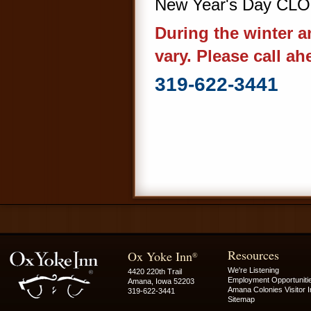
New Year's Day CL
During the winter 
vary. Please call ah
319-622-3441
Resources
Ox Yoke Inn
®
We're Listening
4420 220th Trail
Employment Opportuniti
Amana, Iowa 52203
Amana Colonies Visitor I
319-622-3441
Sitemap