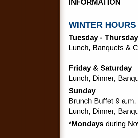
INFORMATION
WINTER HOURS
Tuesday - Thursday
Lunch, Banquets & Ca
Friday & Saturday
Lunch, Dinner, Banqu
Sunday
Brunch Buffet 9 a.m. 
Lunch, Dinner, Banqu
*
Mondays
during No