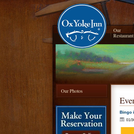
Our
Restaurant
Our Photos
Even
Bingo 
01/3