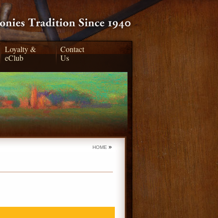
Loyalty &
Contact
eClub
Us
»
HOME