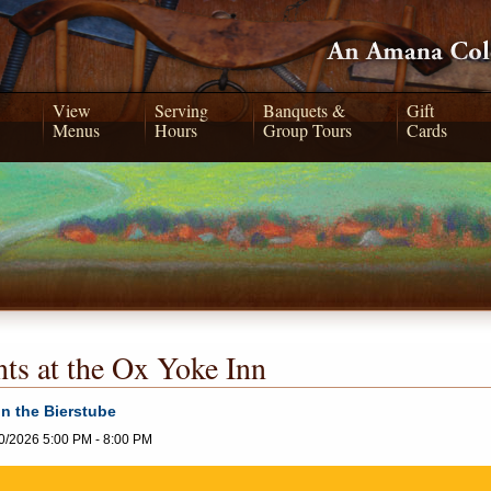
View
Serving
Banquets &
Gift
Menus
Hours
Group Tours
Cards
ts at the Ox Yoke Inn
in the Bierstube
0/2026 5:00 PM - 8:00 PM