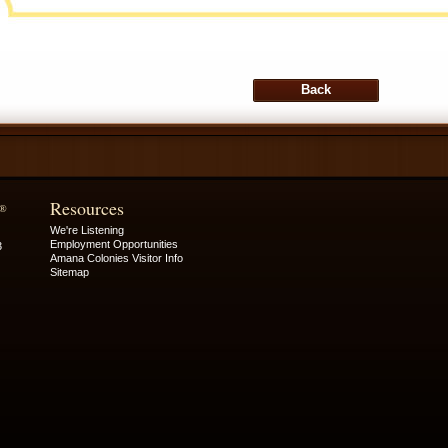
Resources
®
We're Listening
Employment Opportunities
3
Amana Colonies Visitor Info
Sitemap