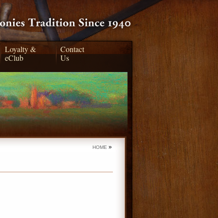
Loyalty &
Contact
eClub
Us
»
HOME