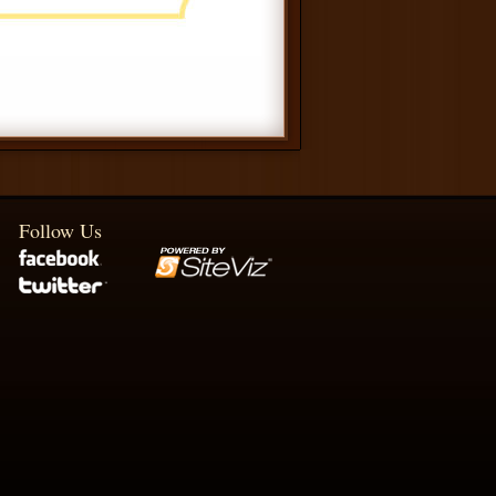
Follow Us