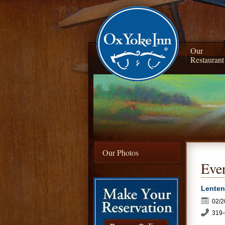
Our
Restaurant
Our Photos
Even
Lenten
02/2
319-