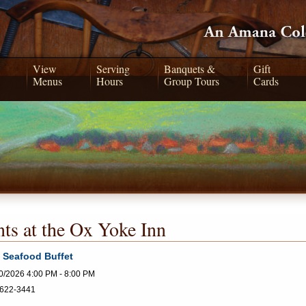
View
Serving
Banquets &
Gift
Menus
Hours
Group Tours
Cards
ts at the Ox Yoke Inn
 Seafood Buffet
0/2026 4:00 PM - 8:00 PM
622-3441