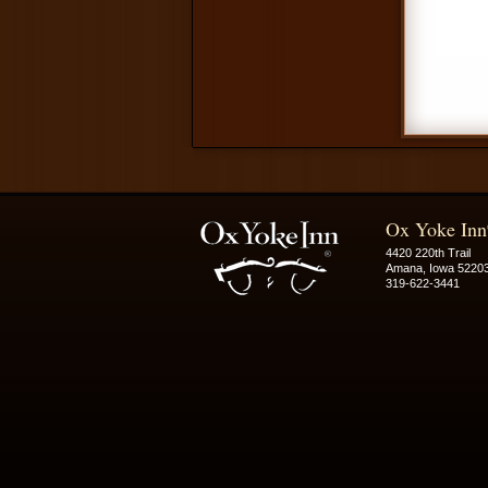
Ox Yoke Inn
4420 220th Trail
Amana, Iowa 5220
319-622-3441