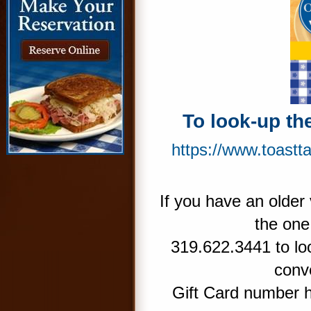
To look-up th
https://www.toastt
If you have an older 
the one
319.622.3441 to lo
conve
Gift Card number 