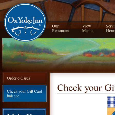
Our
View
Servi
Restaurant
Menus
Hour
Order e-Cards
Check your Gi
Check your Gift Card
balance