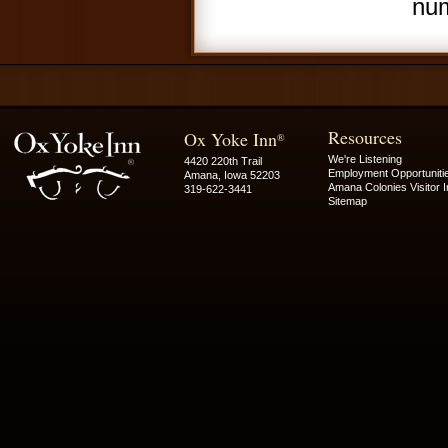
num
Resources
Ox Yoke Inn
®
We're Listening
4420 220th Trail
Employment Opportuniti
Amana, Iowa 52203
Amana Colonies Visitor I
319-622-3441
Sitemap