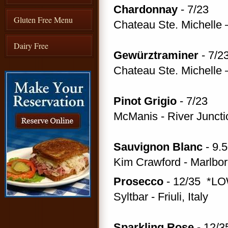
Chardonnay
- 7/23
Gluten Free Menu
Chateau Ste. Michelle 
Dairy Free
Gewürztraminer
- 7/2
Chateau Ste. Michelle 
Pinot Grigio
- 7/23
McManis - River Junct
Sauvignon Blanc
- 9.
Kim Crawford - Marlbo
Prosecco
- 12/35 *LO
Syltbar - Friuli, Italy
Sparkling Rose
- 12/3