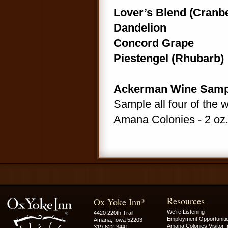
Lover’s Blend (Cranb
Dandelion
Concord Grape
Piestengel (Rhubarb)
Ackerman Wine Samp
Sample all four of the 
Amana Colonies - 2 oz.
Resources
Ox Yoke Inn
®
We're Listening
4420 220th Trail
Employment Opportuniti
Amana, Iowa 52203
Amana Colonies Visitor I
319-622-3441