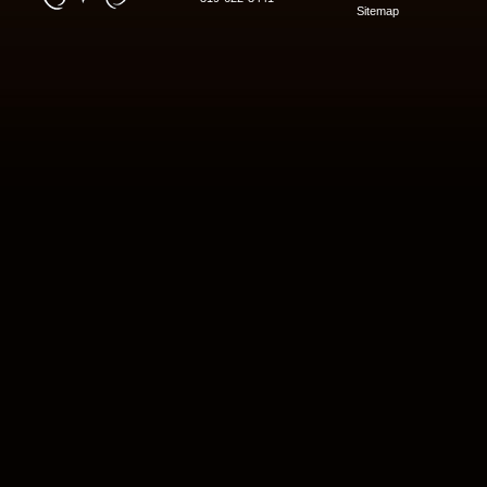
Sitemap