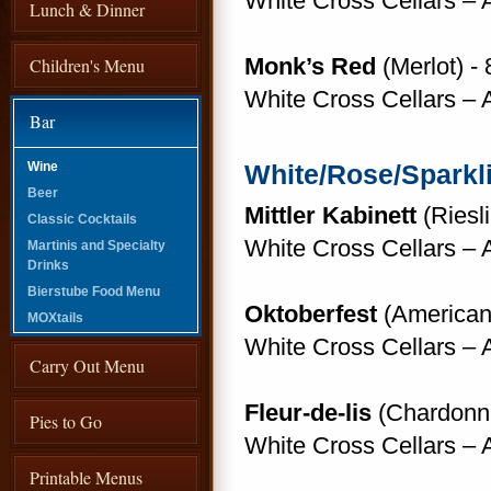
White Cross Cellars –
Lunch & Dinner
Monk’s Red
(Merlot) - 
Children's Menu
White Cross Cellars –
Bar
Wine
White/Rose/Sparkl
Beer
Mittler Kabinett
(Riesli
Classic Cocktails
White Cross Cellars –
Martinis and Specialty
Drinks
Bierstube Food Menu
Oktoberfest
(American 
MOXtails
White Cross Cellars –
Carry Out Menu
Fleur-de-lis
(Chardonna
Pies to Go
White Cross Cellars –
Printable Menus