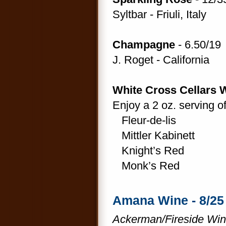
Syltbar - Friuli, Italy
Champagne
- 6.50/19
J. Roget - California
White Cross Cellars 
Enjoy a 2 oz. serving o
Fleur-de-lis
Mittler Kabinett
Knight’s Red
Monk’s Red
Amana Wine - 8/25
Ackerman/Fireside Win