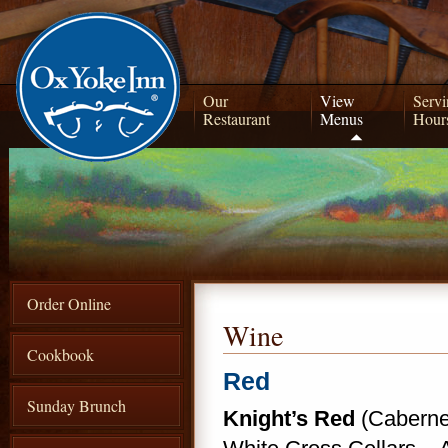
Our
View
Servi
Restaurant
Menus
Hour
Order Online
Wine
Cookbook
Red
Sunday Brunch
Knight’s Red
(Cabernet