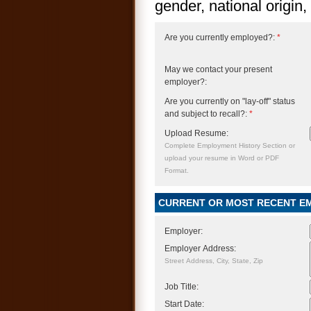
gender, national origin, 
Are you currently employed?:
*
May we contact your present
employer?:
Are you currently on "lay-off" status
and subject to recall?:
*
Upload Resume:
Complete Employment History Section or
upload your resume in Word or PDF
Format.
CURRENT OR MOST RECENT E
Employer:
Employer Address:
Street Address, City, State, Zip
Job Title:
Start Date: