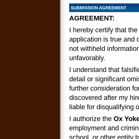
SUBMISSION AGREEMENT
AGREEMENT:
I hereby certify that th
application is true and
not withheld information
unfavorably.
I understand that falsif
detail or significant om
further consideration f
discovered after my hir
liable for disqualifyin
I authorize the
Ox Yoke 
employment and crimina
school, or other entity t