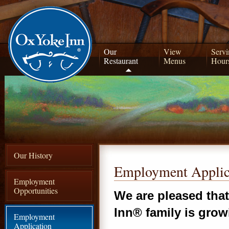
Our
View
Servi
Restaurant
Menus
Hour
Our History
Employment Applic
Employment
Opportunities
We are pleased tha
Inn® family is grow
Employment
Application