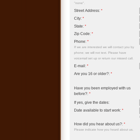
"none".
Street Address:
*
City:
*
State:
*
Zip Code:
*
Phone:
*
If we are interested we will contact you by
phone; we will not text. Please have
voicemail set up or return our missed call.
E-mail:
*
Are you 16 or older?:
*
Have you been employed with us
before?:
*
If yes, give the dates:
Date available to start work:
*
How did you hear about us?:
*
Please indicate how you heard about us.