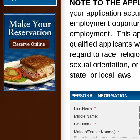
NOTE TO THE APP
your application accur
employment opportunit
employment. This app
qualified applicants 
regard to race, religio
sexual orientation, or
state, or local laws.
PERSONAL INFORMATION
First Name:
*
Middle Name:
Last Name:
*
Maiden/Former Name(s):
*
Please list any former names. If none, enter