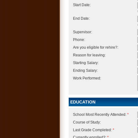
Start Date:
End Date:
Supervisor:
Phone:
Are you eligible for rehire?:
Reason for leaving:
Starting Salary:
Ending Salary:
Work Performed:
EDUCATION
School Most Recently Attended:
*
Course of Study:
Last Grade Completed:
*
Currently enrolled?:
*