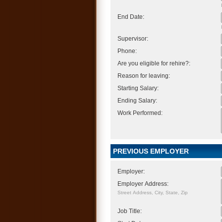
End Date:
Supervisor:
Phone:
Are you eligible for rehire?:
Reason for leaving:
Starting Salary:
Ending Salary:
Work Performed:
PREVIOUS EMPLOYER
Employer:
Employer Address:
Street Address, City, State, Zip
Job Title: