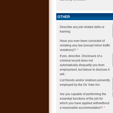
OTHER
Describe any job related skills or
training:
Have you ever been convicted of
violating any law (except minor traffic
violations)?:
*
If yes, describe. Disclosure of a
criminal record does not
automatically disqualify you from
employment, but failure to disclose it
will.:
List friends and/or relatives presently
employed by the Ox Yoke Inn:
Are you capable of performing the
essential functions of the job for
which you have applied with/without
a reasonable accommodation?:
*