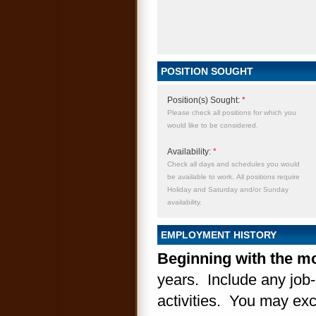
POSITION SOUGHT
Position(s) Sought:
*
Please check all positions for which you
would like to be considered.
Availability:
*
Check all days and schedules you would
be available to work. All positions require
Holiday and Saturday and/or Sunday
availability.
EMPLOYMENT HISTORY
Beginning with the mo
years. Include any job-
activities. You may excl