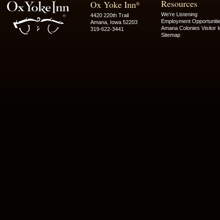
Resources
Ox Yoke Inn
®
We're Listening
4420 220th Trail
Employment Opportuniti
Amana, Iowa 52203
Amana Colonies Visitor I
319-622-3441
Sitemap