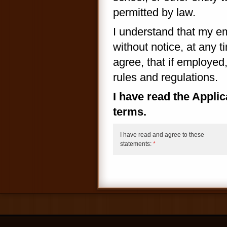
permitted by law.
I understand that my e
without notice, at any t
agree, that if employed
rules and regulations.
I have read the Appli
terms.
I have read and agree to these
statements:
*