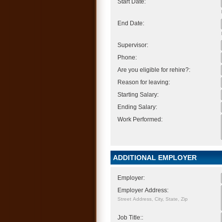
Start Date:
End Date:
Supervisor:
Phone:
Are you eligible for rehire?:
Reason for leaving:
Starting Salary:
Ending Salary:
Work Performed:
ADDITIONAL EMPLOYER
Employer:
Employer Address:
Street Address, City, State, Zip
Job Title::