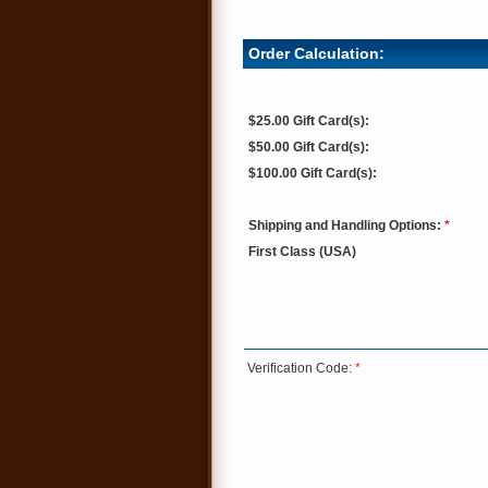
Order Calculation:
$25.00 Gift Card(s):
$50.00 Gift Card(s):
$100.00 Gift Card(s):
Shipping and Handling Options:
*
First Class (USA)
Verification Code:
*