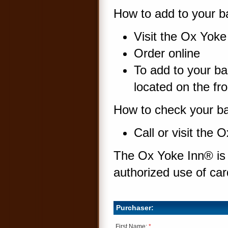
How to add to your ba
Visit the Ox Yok
Order online
To add to your ba
located on the fro
How to check your ba
Call or visit the
The Ox Yoke Inn® is n
authorized use of ca
Purchaser:
First Name:
*