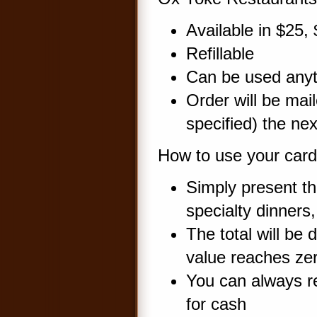
Available in $25
Refillable
Can be used any
Order will be mail
specified) the ne
How to use your card.
Simply present th
specialty dinners
The total will be
value reaches ze
You can always re
for cash