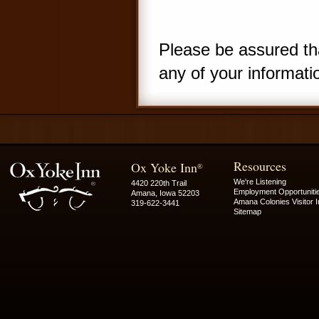
Please be assured tha
any of your informati
Resources
Ox Yoke Inn
®
We're Listening
4420 220th Trail
Employment Opportuniti
Amana, Iowa 52203
Amana Colonies Visitor I
319-622-3441
Sitemap