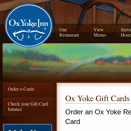
Our
View
Servi
Restaurant
Menus
Hour
Order e-Cards
Ox Yoke Gift Cards
Check your Gift Card
balance
Order an Ox Yoke Re
Card