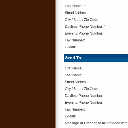
Last Name:
*
Street Address:
City / State / Zip Code:
Daytime Phone Number:
*
Evening Phone Number:
Fax Number:
E-Mail:
Send To:
First Name:
Last Name:
Street Address:
City / State / Zip Code:
Daytime Phone Number:
Evening Phone Number:
Fax Number:
E-Mail:
Message or Greeting to be included with