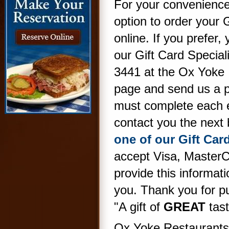
For your convenience
option to order your 
online. If you prefer,
our Gift Card Special
3441 at the Ox Yoke I
page and send us a 
must complete each ent
contact you the next
one of our Gift Card
accept Visa, Master
provide this informat
you. Thank you for p
"A gift of
GREAT
tast
Ox Yoke Restaurants